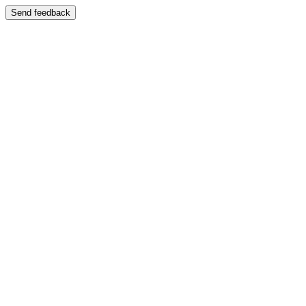
Send feedback