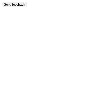
Send feedback