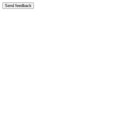
Send feedback