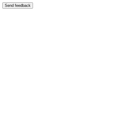
Send feedback