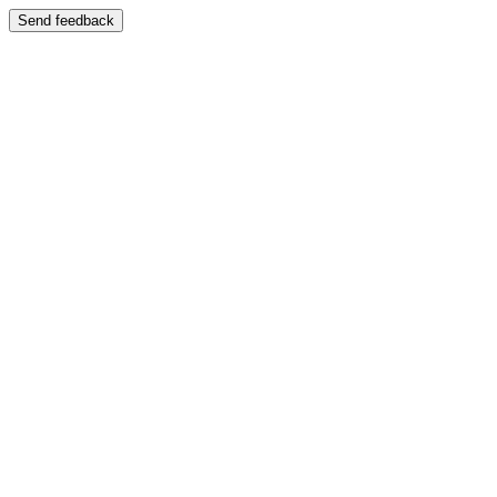
Send feedback