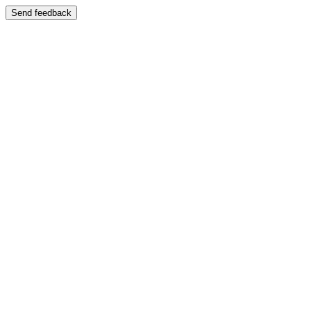
Send feedback