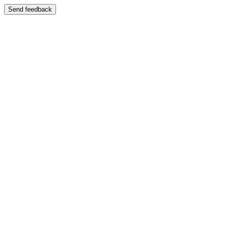
Send feedback