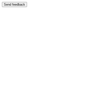
Send feedback