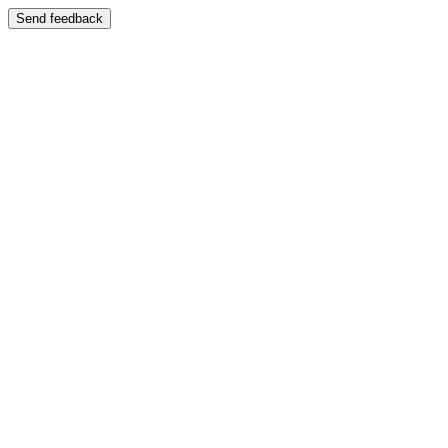
Send feedback