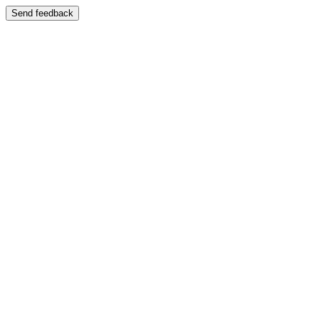
Send feedback