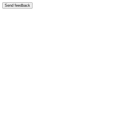
Send feedback