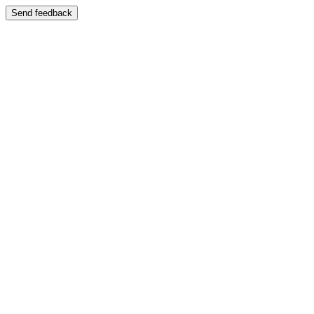
Send feedback