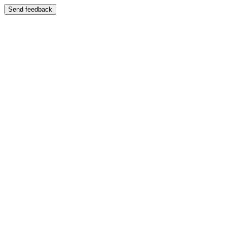
Send feedback