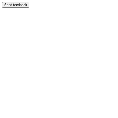
Send feedback