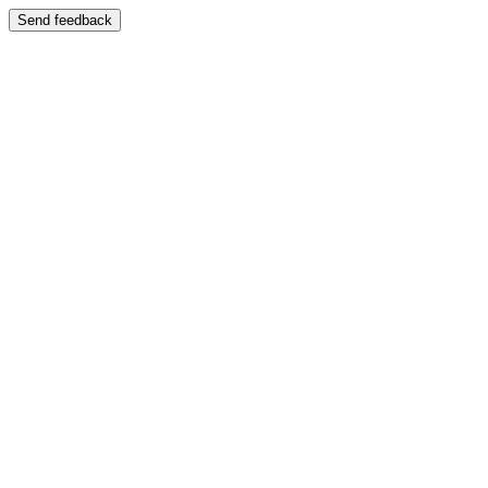
Send feedback