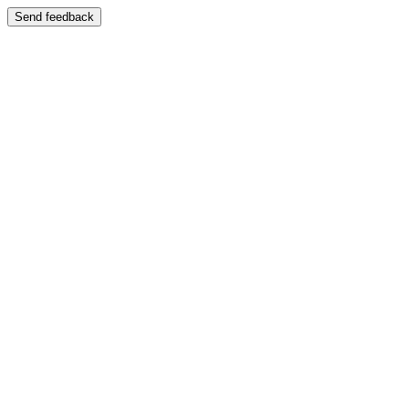
Send feedback