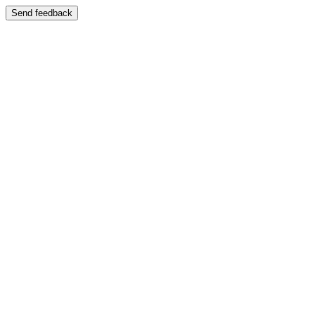
Send feedback