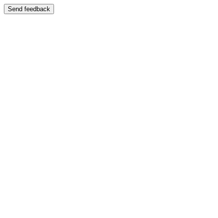
Send feedback