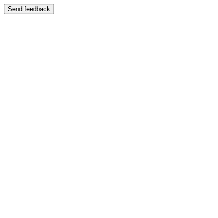
Send feedback