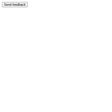
Send feedback