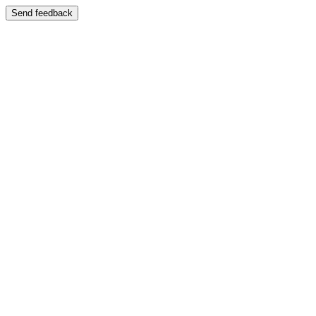
Send feedback