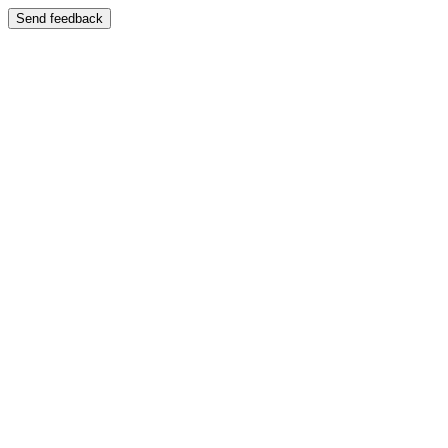
Send feedback