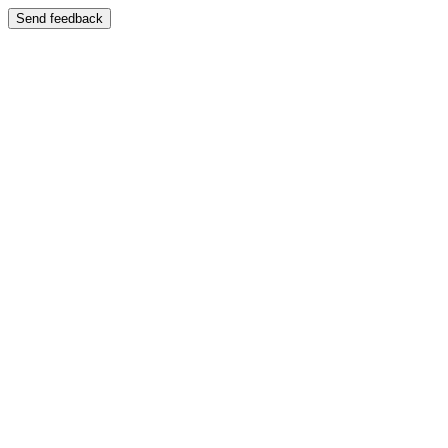
Send feedback