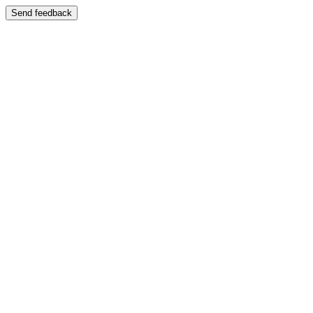
Send feedback