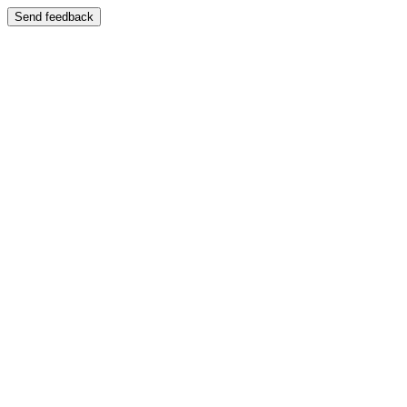
Send feedback