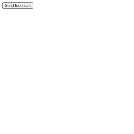
Send feedback