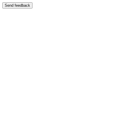
Send feedback