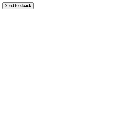
Send feedback