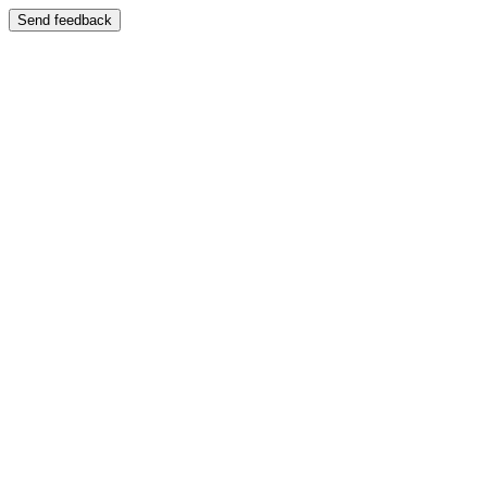
Send feedback