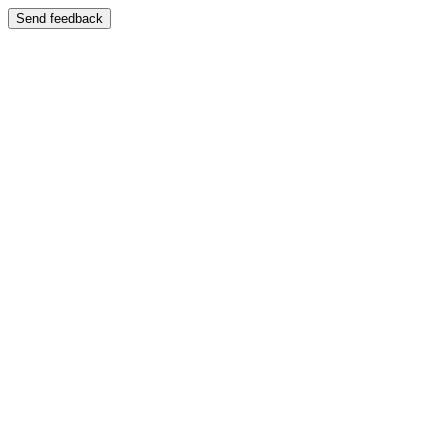
Send feedback