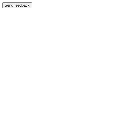
Send feedback