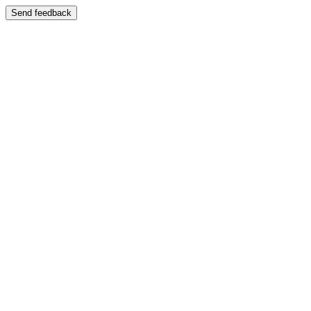
Send feedback