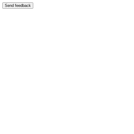
Send feedback