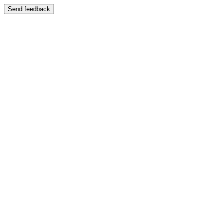
Send feedback