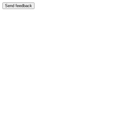
Send feedback