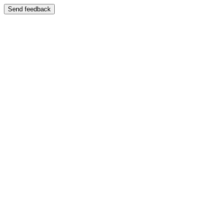
Send feedback