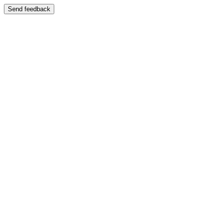
Send feedback