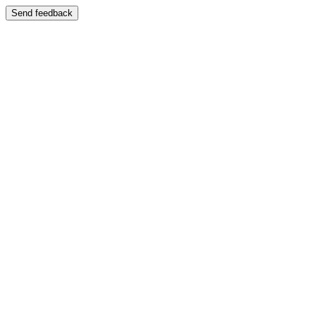
Send feedback