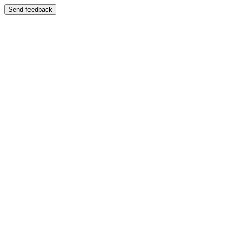
Send feedback