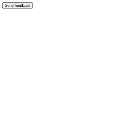
Send feedback