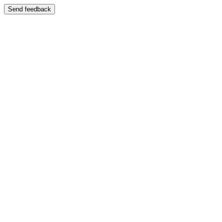
Send feedback