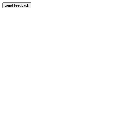
Send feedback