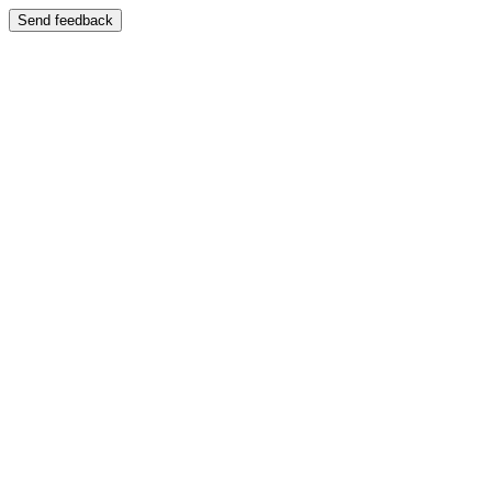
Send feedback