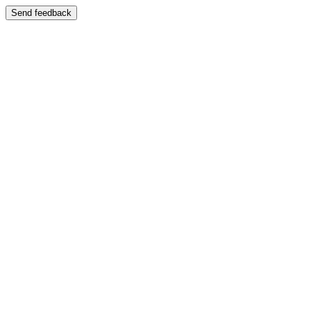
Send feedback