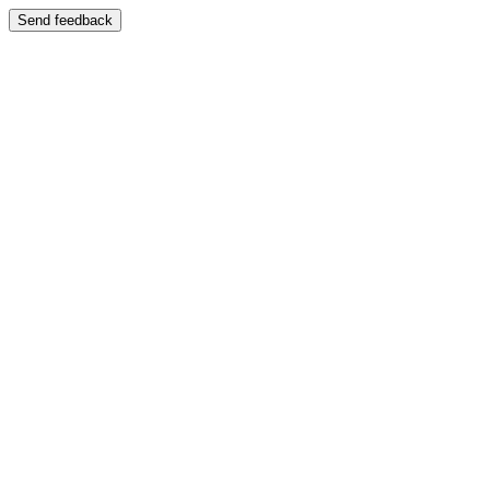
Send feedback