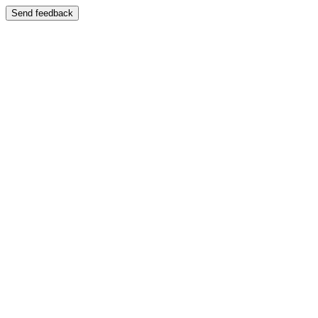
Send feedback