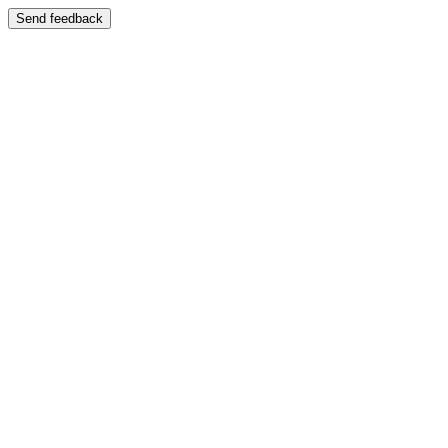
Send feedback