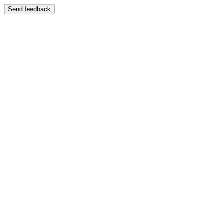
Send feedback