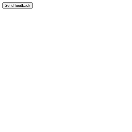
Send feedback