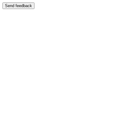
Send feedback